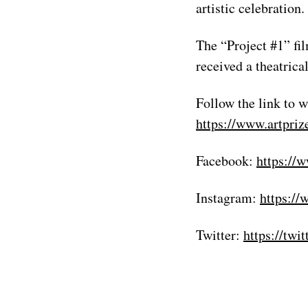
artistic celebration
The “Project #1” fi
received a theatric
Follow the link to w
https://www.artpriz
Facebook:
https://
Instagram:
https://
Twitter:
https://twi