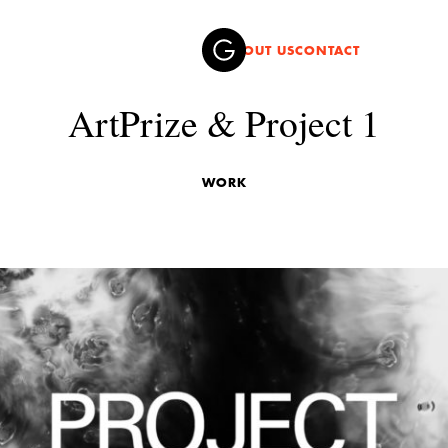
ABOUT US
CONTACT
ArtPrize & Project 1
WORK