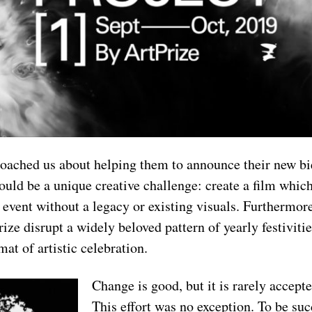
ached us about helping them to announce their new bi
ould be a unique creative challenge: create a film which
 event without a legacy or existing visuals. Furthermor
ize disrupt a widely beloved pattern of yearly festivities
at of artistic celebration.
Change is good, but it is rarely accep
This effort was no exception. To be suc