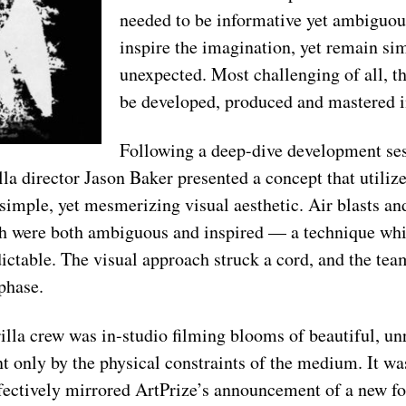
needed to be informative yet ambiguous
inspire the imagination, yet remain sim
unexpected. Most challenging of all, t
be developed, produced and mastered i
Following a deep-dive development ses
la director Jason Baker presented a concept that utilize
 simple, yet mesmerizing visual aesthetic. Air blasts an
ch were both ambiguous and inspired –– a technique wh
dictable. The visual approach struck a cord, and the te
phase.
lla crew was in-studio filming blooms of beautiful, un
t only by the physical constraints of the medium. It wa
fectively mirrored ArtPrize’s announcement of a new f