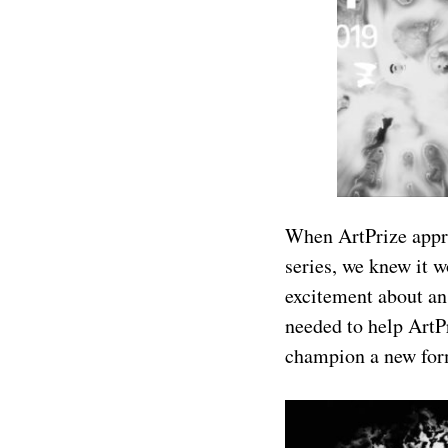
When ArtPrize appro
series, we knew it w
excitement about an
needed to help ArtPr
champion a new form