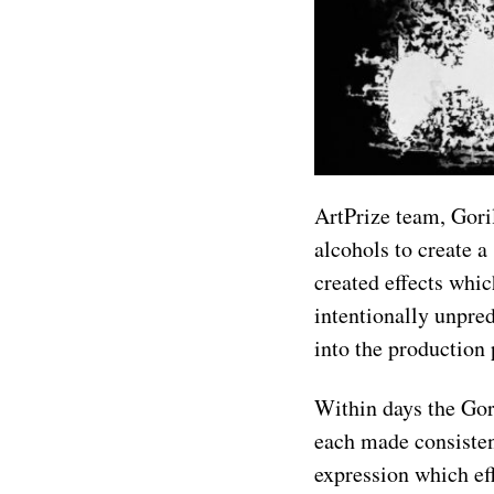
ArtPrize team, Goril
alcohols to create a
created effects whi
intentionally unpre
into the production 
Within days the Gori
each made consisten
expression which ef