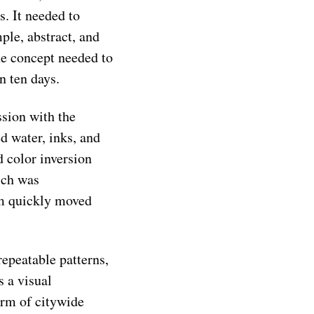
. It needed to
ple, abstract, and
he concept needed to
n ten days.
sion with the
d water, inks, and
d color inversion
ich was
am quickly moved
repeatable patterns,
s a visual
orm of citywide