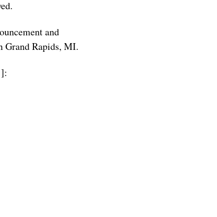
wed.
nnouncement and
in Grand Rapids, MI.
]: