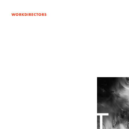
WORK
DIRECTORS