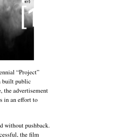
ennial “Project”
 built public
e, the advertisement
 in an effort to
ted without pushback.
cessful, the film