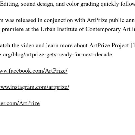
. Editing, sound design, and color grading quickly follo
lm was released in conjunction with ArtPrize public a
al premiere at the Urban Institute of Contemporary Art 
atch the video and learn more about ArtPrize Project [1
e.org/blog/artprize-gets-ready-for-next-decade
www.facebook.com/ArtPrize/
www.instagram.com/artprize/
tter.com/ArtPrize