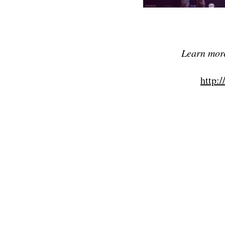
Learn more
http:/