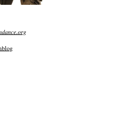
ndance.org
lmblog