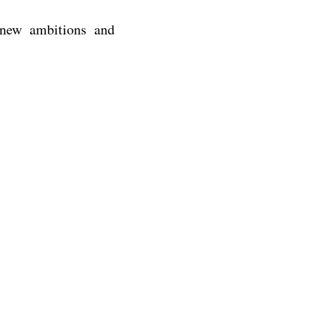
 new ambitions and