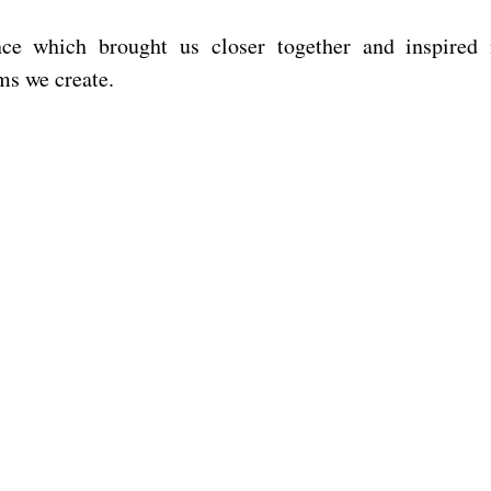
nce which brought us closer together and inspired
lms we create.