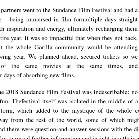
a partners went to the Sundance Film Festival and had a
e – being immersed i
n film formultiple days straight
h inspiration and energy, ultimately recharging them
ntire year. It was so impactful that when they got back,
at the whole Gorilla community would be attending
wing year. We planned ahead, secured tickets so we
 of the same movies at the same tim
es, and
or days of absorbing new films.
he 2018 Sundance Film Festival was indescribable: no
un. Thefestival itself was isolated in the middle of
storm, which added to the mysti
que of the whole e
way from the rest of the world, some of which migh
and there were question-and-answer sessions with the d
ilm to reveal further information and insight into their 