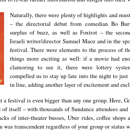
Naturally, there were plenty of highlights and mus
– the directori
al debut from comedian Bo Bur
surplus of buzz, as well as
Foxtrot
– the secon
Israeli writer/director Samuel Maoz and in the spo
festival. There were elements to the process of th
things more exciting as well: if a movie had en
clamoring to see it, there were lottery syst
compelled us to stay up late into the night to just
in line, adding another layer of excitement and excl
t a festival is even bigger than any one group. Here, Go
of itself – with thousands of Sundance attendees and 
acks of inter-theater busses, Uber
rides, coffee shops 
ilm was transcendent regardless of your group or status 