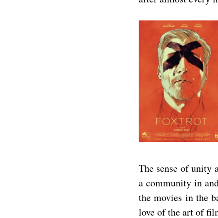
The sense of unity a
a community in and 
the movies in the b
love of the art of f