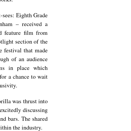
t-sees:
Eighth Grade
nham – received a
d feature film from
tlight section of the
e festival that made
ough of an audience
ems in place which
 for a chance to wait
usivity.
rilla was thrust into
excitedly discussing
and bars. The shared
within the industry.