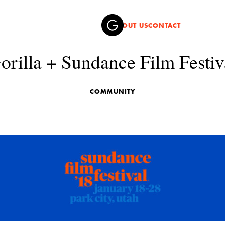
ABOUT US
CONTACT
orilla + Sundance Film Festiv
COMMUNITY