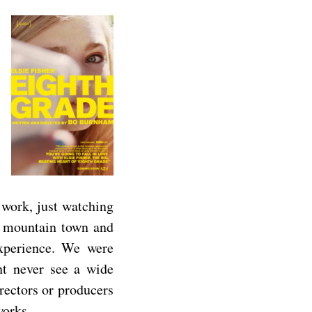
 work, just watching
 a mountain town and
xperience. We were
t never see a wide
irectors or producers
works.