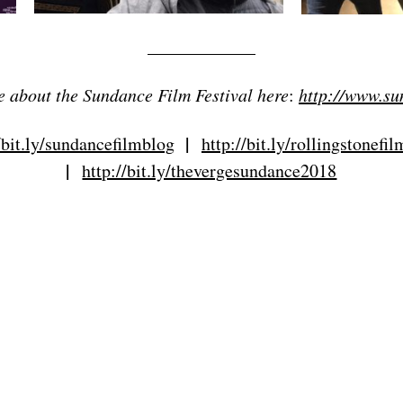
____________
 about the Sundance Film Festival here
:
http://www.su
|
/bit.ly/sundancefilmblog
http://bit.ly/rollingstonefi
|
http://bit.ly/thevergesundance2018