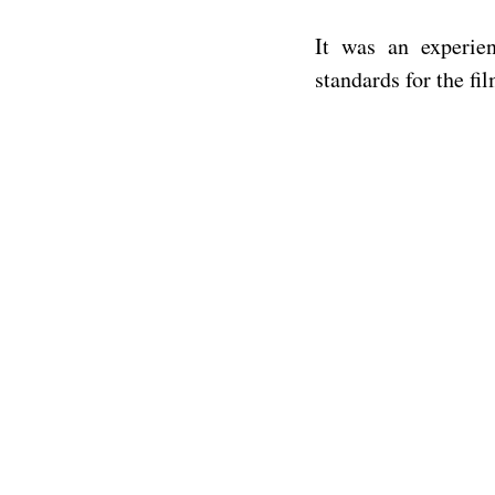
It was an experie
standards for the fi