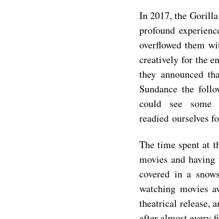
In 2017, the Gorill
profound experienc
overflowed them wit
creatively for the e
they announced th
Sundance the follo
could see some
readied
ourselves f
The time spent at t
movies and having f
covered in a snow
watching movies a
theatrical release, 
after almost every f