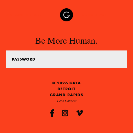
WORK
DIRECTORS
ABOUT US
CONTACT
Be More Human.
© 2026 GRLA
DETROIT
GRAND RAPIDS
Let's Connect