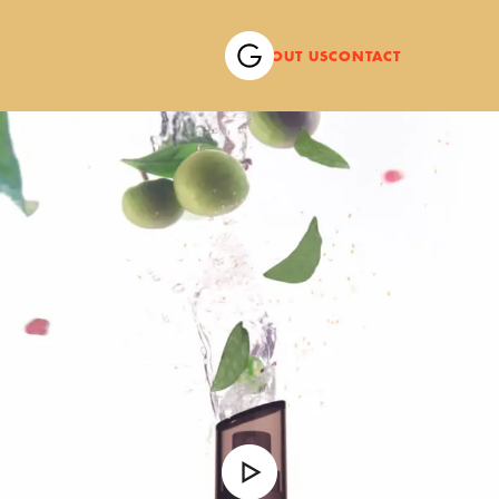
ABOUT US
CONTACT