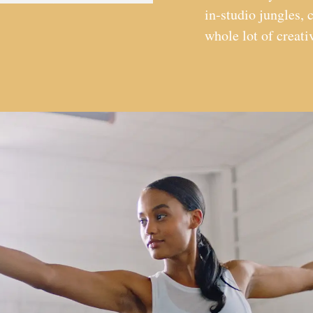
in-studio jungles, c
whole lot of creat