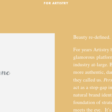
FOR ARTISTRY
Beauty re-defined.
For years Artistry 
glamorous platform
industry at-large. 
more authentic, d
they called us.
Per
act as a stop-gap i
natural brand ident
foundation of stra
meets the eye. It’s