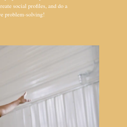
reate social profiles, and do a
ive problem-solving!