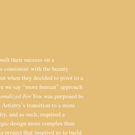
built their success on a
 consistent with the beauty
But when they decided to pivot to a
are we say “more human” approach
sonalized For You
was purposed to
n Artistry’s transition to a more
ity, and as such, required a
tegic design more complex than
 a project that inspired us to build