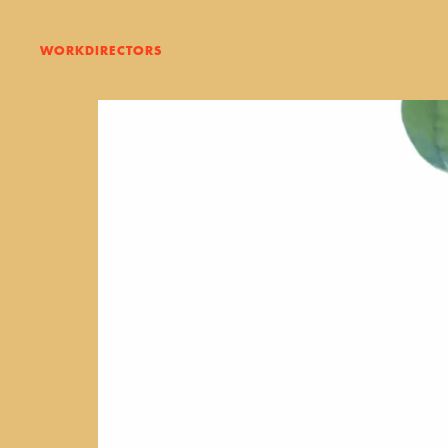
WORK
DIRECTORS