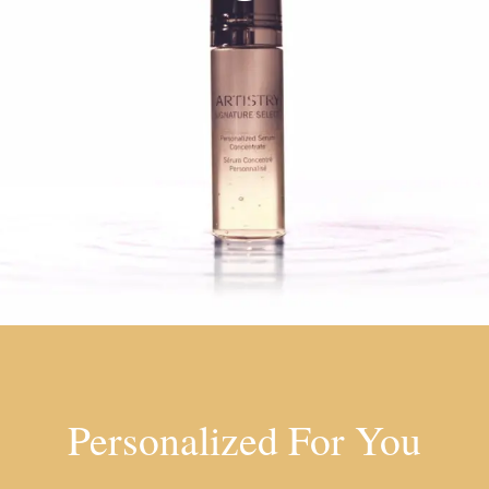
Personalized For You