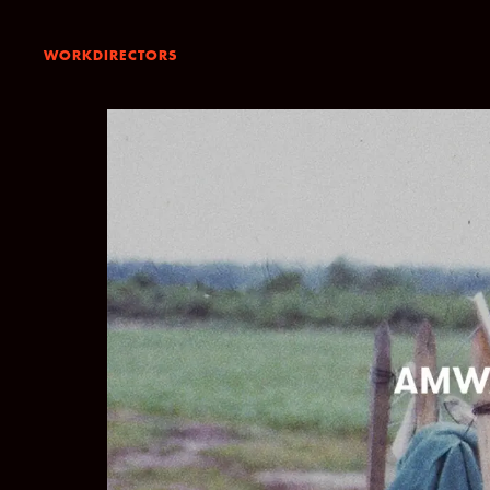
WORK
DIRECTORS