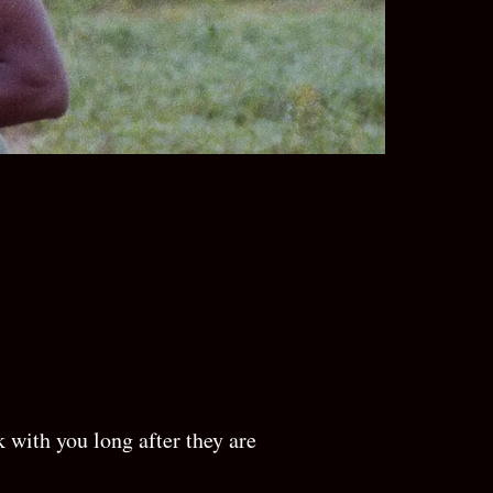
N
 with you long after they are