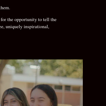
 them.
for the opportunity to tell the
ee, uniquely inspirational,