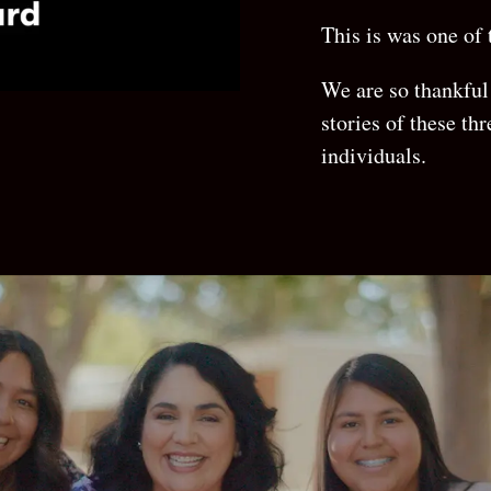
This is was one of
We are so thankful 
stories of these thr
individuals.