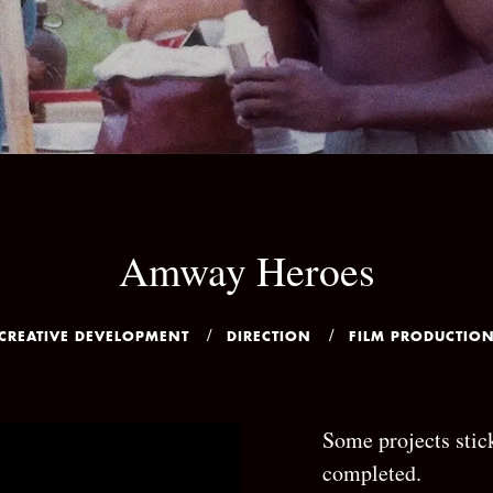
Amway Heroes
CREATIVE DEVELOPMENT
DIRECTION
FILM PRODUCTIO
Some projects stick
completed.