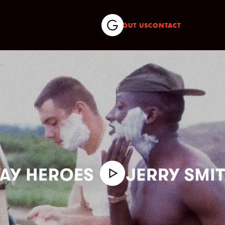
ABOUT US
CONTACT