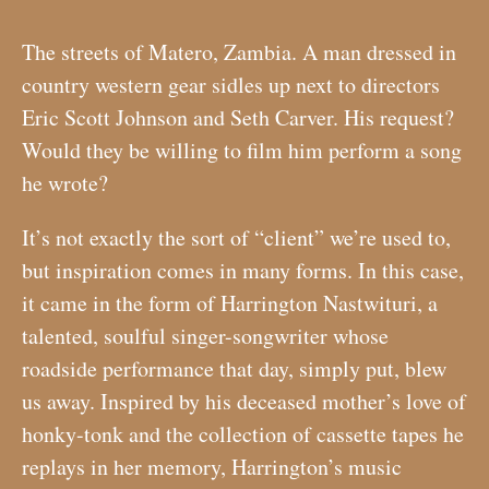
The streets of Matero, Zambia. A man dressed in
country western gear sidles up next to directors
Eric Scott Johnson and Seth Carver. His request?
Would they be willing to film him perform a song
he wrote?
It’s not exactly the sort of “client” we’re used to,
but inspiration comes in many forms. In this case,
it came in the form of Harrington Nastwituri, a
talented, soulful singer-songwriter whose
roadside performance that day, simply put, blew
us away. Inspired by his deceased mother’s love of
honky-tonk and the collection of cassette tapes he
replays in her memory, Harrington’s music