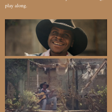
play along.