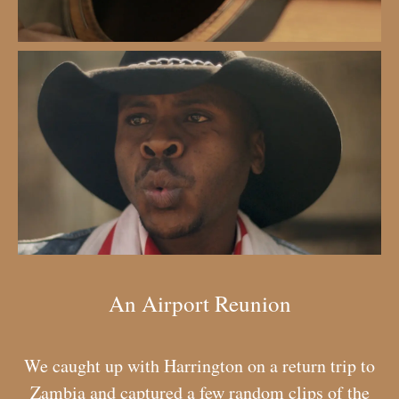
An Airport Reunion
We caught up with Harrington on a return trip to
Zambia and captured a few random clips of the