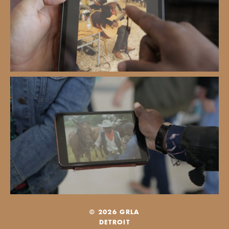
© 2026 GRLA
DETROIT