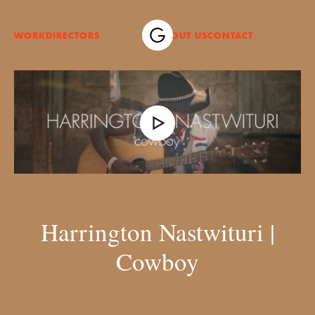
WORK
DIRECTORS
ABOUT US
CONTACT
Harrington Nastwituri |
Cowboy