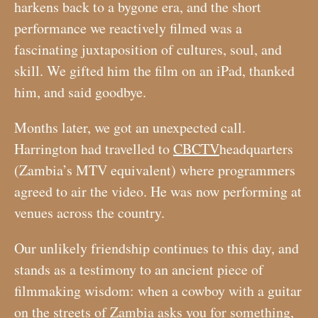
harkens back to a bygone era, and the short
performance we reactively filmed was a
fascinating juxtaposition of cultures, soul, and
skill. We gifted him the film on an iPad, thanked
him, and said goodbye.
Months later, we got an unexpected call.
Harrington had travelled to
CBCTV
headquarters
(Zambia’s MTV equivalent) where programmers
agreed to air the video. He was now performing at
venues across the country.
Our unlikely friendship continues to this day, and
stands as a testimony to an ancient piece of
filmmaking wisdom: when a cowboy with a guitar
on the streets of Zambia asks you for something,