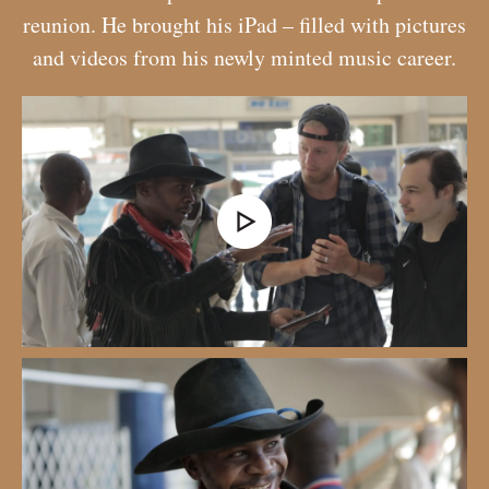
reunion. He brought his iPad – filled with pictures
and videos from his newly minted music career.