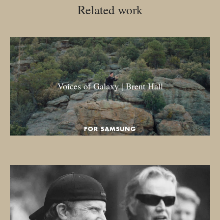
Related work
Voices of Galaxy | Brent Hall
FOR SAMSUNG