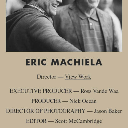
ERIC MACHIELA
Director
—
View Work
EXECUTIVE PRODUCER
—
Ross Vande Waa
PRODUCER
—
Nick Ocean
DIRECTOR OF PHOTOGRAPHY
—
Jason Baker
EDITOR
—
Scott McCambridge