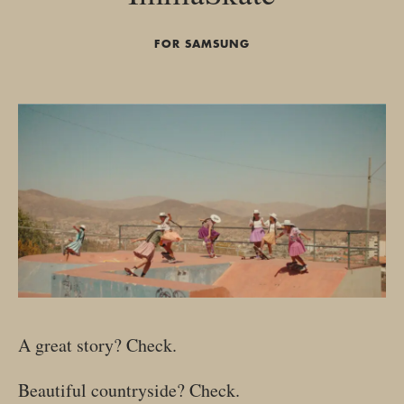
FOR SAMSUNG
A great story? Check.
Beautiful countryside? Check.