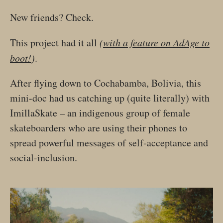
New friends? Check.
This project had it all
(
with a feature on AdAge to
boot!
)
.
After flying down to Cochabamba, Bolivia, this
mini-doc had us catching up (quite literally) with
ImillaSkate – an indigenous group of female
skateboarders who are using their phones to
spread powerful messages of self-acceptance and
social-inclusion.