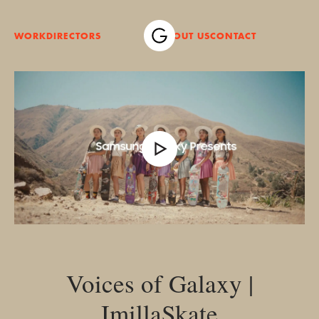
WORK
DIRECTORS
ABOUT US
CONTACT
Voices of Galaxy |
ImillaSkate