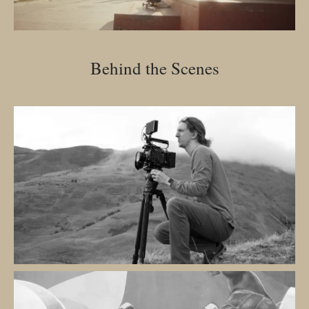
Behind the Scenes