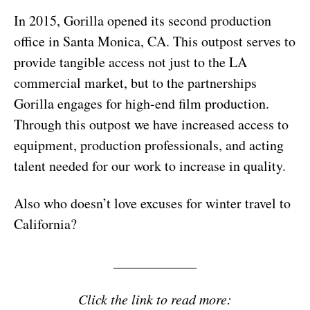
In 2015, Gorilla opened its second production
office in Santa Monica, CA. This outpost serves to
provide tangible access not just to the LA
commercial market, but to the partnerships
Gorilla engages for high-end film production.
Through this outpost we have increased access to
equipment, production professionals, and acting
talent needed for our work to increase in quality.
Also who doesn’t love excuses for winter travel to
California?
____________
Click the link to read more: