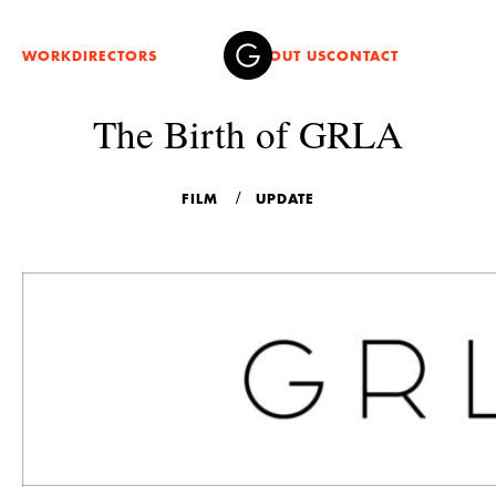
WORK
DIRECTORS
ABOUT US
CONTACT
The Birth of GRLA
FILM
UPDATE