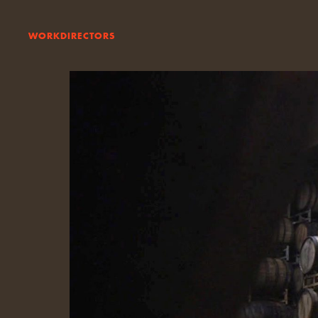
WORK
DIRECTORS