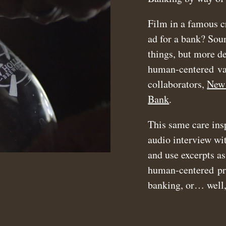
Film in a famous c
ad for a bank? Soun
things, but more de
human-centered val
collaborators,
New 
Bank
.
This same care ins
audio interview w
and use excerpts as
human-centered proj
banking, or… well,