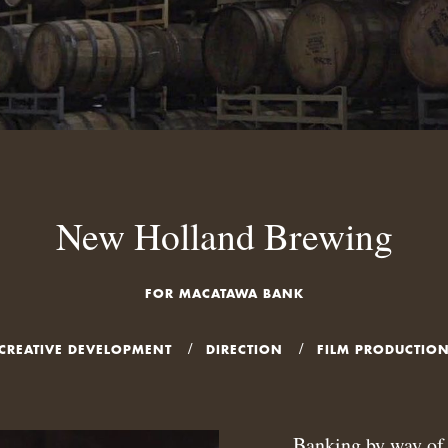
New Holland Brewing
FOR MACATAWA BANK
CREATIVE DEVELOPMENT
DIRECTION
FILM PRODUCTIO
Banking by way of 