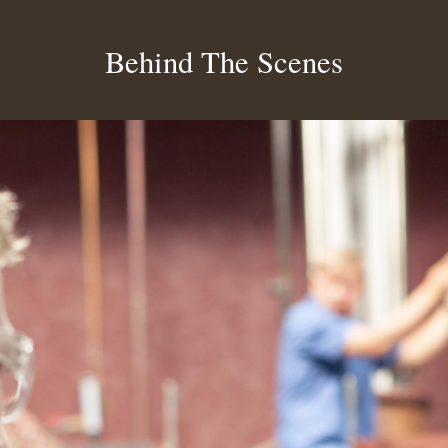
Behind The Scenes