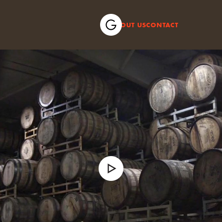
ABOUT US
CONTACT