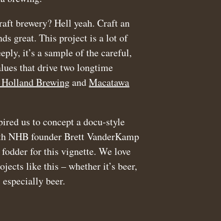
raft brewery? Hell yeah. Craft an
ds great. This project is a lot of
eply, it’s a sample of the careful,
ues that drive two longtime
Holland Brewing
and
Macatawa
pired us to concept a docu-style
ith NHB founder Brett VanderKamp
 fodder for this vignette. We love
ects like this – whether it’s beer,
 especially beer.