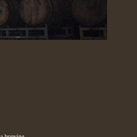
N
a brewing.