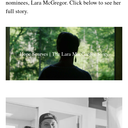
nominees, Lara McGregor. Click below to see her
full story.
Hope Scarves | The Lara MacGregor Story