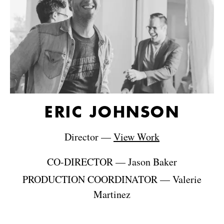
ERIC JOHNSON
Director
—
View Work
CO-DIRECTOR
—
Jason Baker
PRODUCTION COORDINATOR
—
Valerie
Martinez