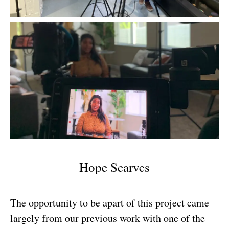
Hope Scarves
The opportunity to be apart of this project came
largely from our previous work with one of the