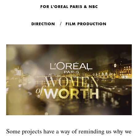
FOR L'OREAL PARIS & NBC
DIRECTION
FILM PRODUCTION
Some projects have a way of reminding us why we