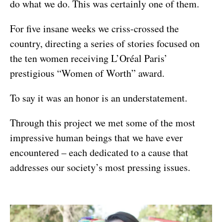
do what we do. This was certainly one of them.
For five insane weeks we criss-crossed the
country, directing a series of stories focused on
the ten women receiving L’Oréal Paris’
prestigious “Women of Worth” award.
To say it was an honor is an understatement.
Through this project we met some of the most
impressive human beings that we have ever
encountered – each dedicated to a cause that
addresses our society’s most pressing issues.