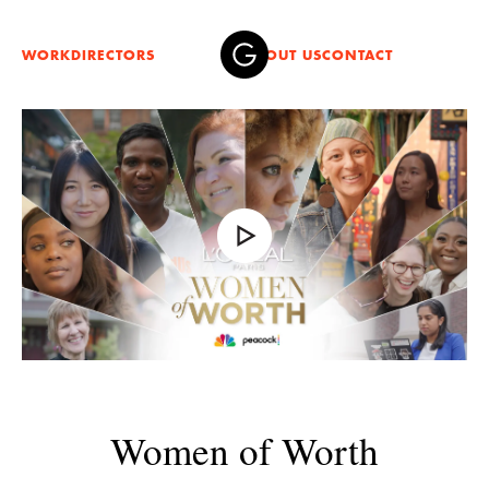
WORK
DIRECTORS
ABOUT US
CONTACT
Women of Worth