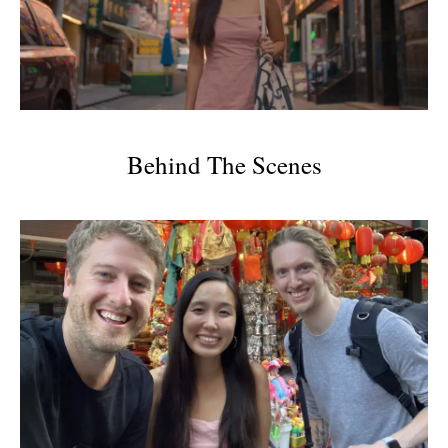
Behind The Scenes