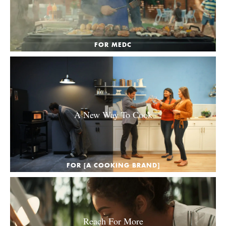
FOR MEDC
A New Way To Cook
FOR [A COOKING BRAND]
Reach For More