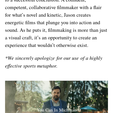
competent, collaborative filmmaker with a flair
for what’s novel and kinetic, Jason creates
energetic films that plunge you into action and
sound. As he puts it, filmmaking is more than just
a visual craft, it’s an opportunity to create an
experience that wouldn’t otherwise exist.
*We sincerely apologize for our use of a highly
effective sports metaphor.
You Can In Michigan