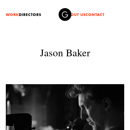
WORK
DIRECTORS
ABOUT US
CONTACT
Jason Baker