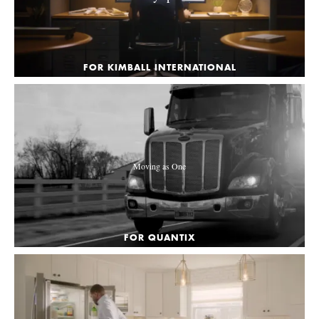
FOR KIMBALL INTERNATIONAL
Moving as One
FOR QUANTIX