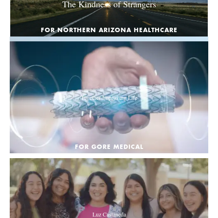
The Kindness of Strangers
FOR NORTHERN ARIZONA HEALTHCARE
Together Improving Life
FOR GORE MEDICAL
Luz Castaneda