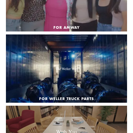
FOR AMWAY
The Weller Way
FOR WELLER TRUCK PARTS
With You