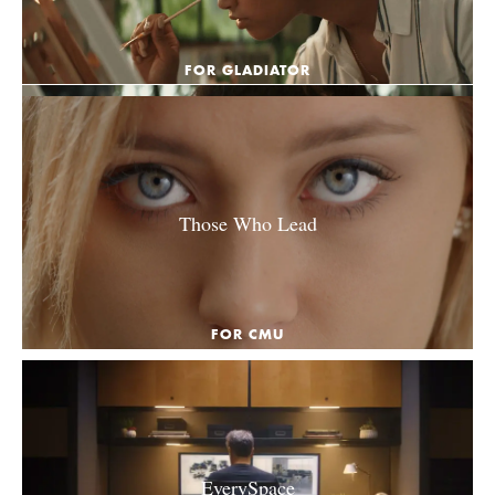
FOR GLADIATOR
Those Who Lead
FOR CMU
EverySpace