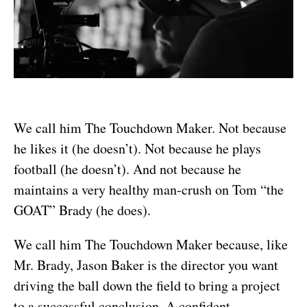
We call him The Touchdown Maker. Not because
he likes it (he doesn’t). Not because he plays
football (he doesn’t). And not because he
maintains a very healthy man-crush on Tom “the
GOAT” Brady (he does).
We call him The Touchdown Maker because, like
Mr. Brady, Jason Baker is the director you want
driving the ball down the field to bring a project
to a successful conclusion. A confident,