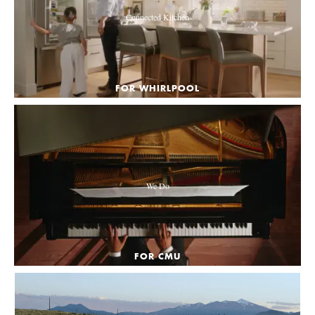
Connected Kitchen
FOR WHIRLPOOL
We Do
FOR CMU